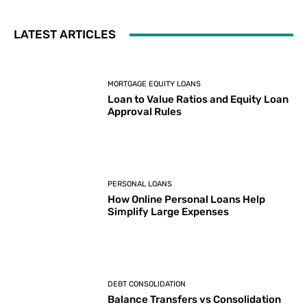
LATEST ARTICLES
MORTGAGE EQUITY LOANS
Loan to Value Ratios and Equity Loan
Approval Rules
PERSONAL LOANS
How Online Personal Loans Help
Simplify Large Expenses
DEBT CONSOLIDATION
Balance Transfers vs Consolidation