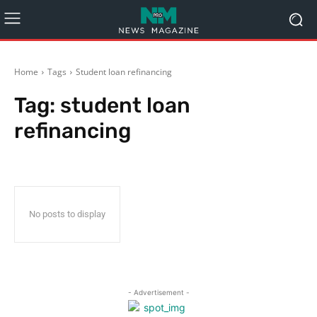
Home
Tags
Student loan refinancing
Tag:
student loan
refinancing
No posts to display
- Advertisement -