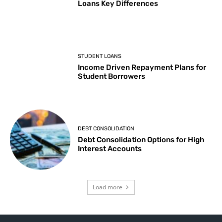
Loans Key Differences
STUDENT LOANS
Income Driven Repayment Plans for
Student Borrowers
DEBT CONSOLIDATION
Debt Consolidation Options for High
Interest Accounts
Load more