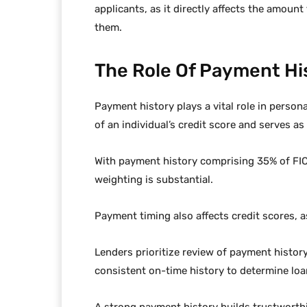
applicants, as it directly affects the amount
them.
The Role Of Payment Hi
Payment history plays a vital role in persona
of an individual’s credit score and serves as 
With payment history comprising 35% of FICO
weighting is substantial.
Payment timing also affects credit scores, a
Lenders prioritize review of payment history
consistent on-time history to determine loa
A strong payment history builds trustworthi