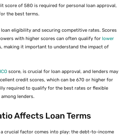
t score of 580 is required for personal loan approval,
for the best terms.
 loan eligibility and securing competitive rates. Scores
rowers with higher scores can often qualify for
lower
s, making it important to understand the impact of
ICO
score, is crucial for loan approval, and lenders may
cellent credit scores, which can be 670 or higher for
lly required to qualify for the best rates or flexible
y among lenders.
io Affects Loan Terms
 a crucial factor comes into play: the debt-to-income