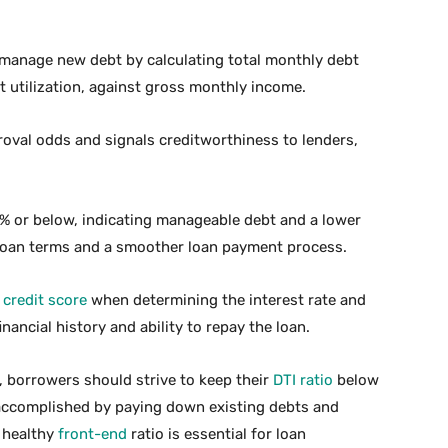
to manage new debt by calculating total monthly debt
 utilization, against gross monthly income.
oval odds and signals creditworthiness to lenders,
6% or below, indicating manageable debt and a lower
e loan terms and a smoother loan payment process.
s
credit score
when determining the interest rate and
inancial history and ability to repay the loan.
, borrowers should strive to keep their
DTI ratio
below
ccomplished by paying down existing debts and
a healthy
front-end
ratio is essential for loan