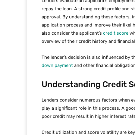
Lenders evaluate an applicant’s employment h
repay the loan. A strong credit profile and s
approval. By understanding these factors, i
application process and improve their likeli
also consider the applicant’s
credit score
wh
overview of their credit history and financial
The lender’s decision is also influenced by th
down payment
and other financial obligatio
Understanding Credit Sc
Lenders consider numerous factors when eva
play a significant role in this process. A go
poor credit may result in higher interest rat
Credit utilization and score volatility are ke