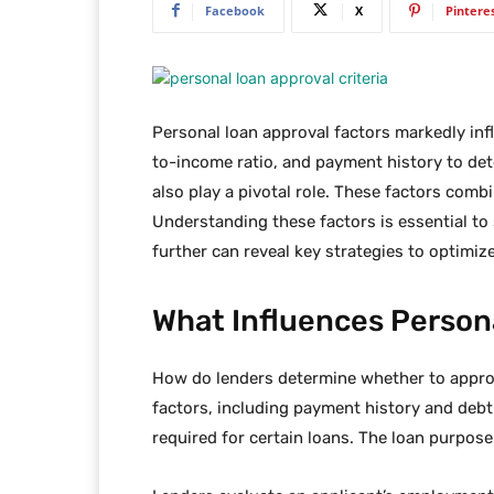
Facebook
X
Pintere
Personal loan approval factors markedly inf
to-income ratio, and payment history to det
also play a pivotal role. These factors comb
Understanding these factors is essential to
further can reveal key strategies to optimiz
What Influences Person
How do lenders determine whether to approv
factors, including payment history and debt
required for certain loans. The loan purpose 