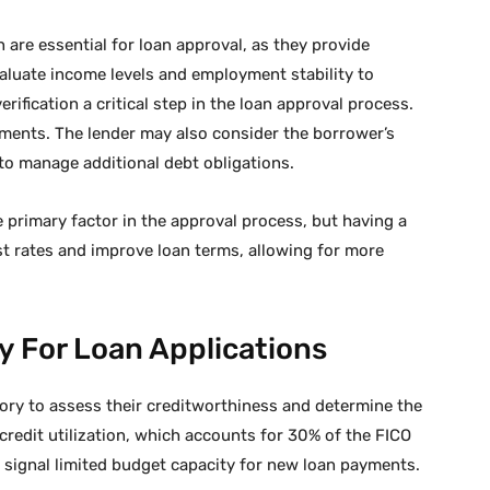
are essential for loan approval, as they provide
aluate income levels and employment stability to
fication a critical step in the loan approval process.
ments. The lender may also consider the borrower’s
y to manage additional debt obligations.
 primary factor in the approval process, but having a
est rates and improve loan terms, allowing for more
y For Loan Applications
story to assess their creditworthiness and determine the
credit utilization, which accounts for 30% of the FICO
an signal limited budget capacity for new loan payments.