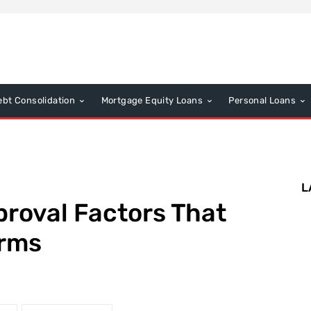
ebt Consolidation
Mortgage Equity Loans
Personal Loans
L
roval Factors That
erms