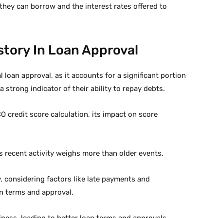
 they can borrow and the interest rates offered to
story In Loan Approval
l loan approval, as it accounts for a significant portion
a strong indicator of their ability to repay debts.
 credit score calculation, its impact on score
s recent activity weighs more than older events.
, considering factors like late payments and
n terms and approval.
ness, leading to better loan terms and approvals.