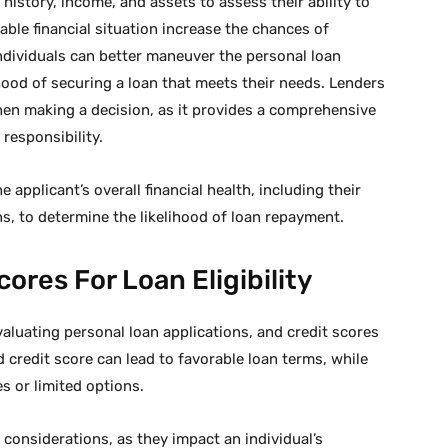
istory, income, and assets to assess their ability to
table financial situation increase the chances of
ndividuals can better maneuver the personal loan
hood of securing a loan that meets their needs. Lenders
en making a decision, as it provides a comprehensive
 responsibility.
e applicant’s overall financial health, including their
ns, to determine the likelihood of loan repayment.
ores For Loan Eligibility
luating personal loan applications, and credit scores
od credit score can lead to favorable loan terms, while
es or limited options.
y considerations, as they impact an individual’s