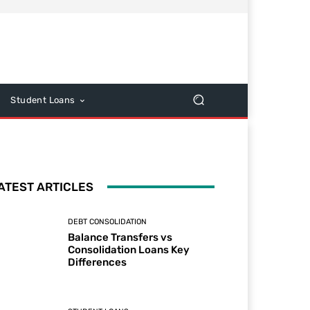
Student Loans
ATEST ARTICLES
DEBT CONSOLIDATION
Balance Transfers vs
Consolidation Loans Key
Differences