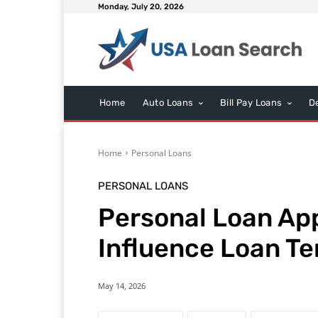
Monday, July 20, 2026
Home
Auto Loans
Bill Pay Loans
D
Home
Personal Loans
PERSONAL LOANS
Personal Loan App
Influence Loan T
May 14, 2026