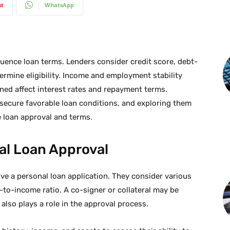
st
WhatsApp
luence loan terms. Lenders consider credit score, debt-
ermine eligibility. Income and employment stability
ined affect interest rates and repayment terms.
 secure favorable loan conditions, and exploring them
e loan approval and terms.
al Loan Approval
e a personal loan application. They consider various
-to-income ratio. A co-signer or collateral may be
also plays a role in the approval process.