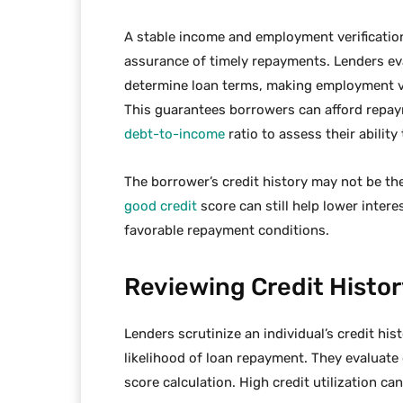
A stable income and employment verification 
assurance of timely repayments. Lenders ev
determine loan terms, making employment veri
This guarantees borrowers can afford repay
debt-to-income
ratio to assess their abilit
The borrower’s credit history may not be the
good credit
score can still help lower inter
favorable repayment conditions.
Reviewing Credit Histor
Lenders scrutinize an individual’s credit hi
likelihood of loan repayment. They evaluate 
score calculation. High credit utilization c