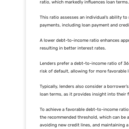
ratio, which markedly influences loan terms.
This ratio assesses an individual’s ability 
payments, including loan payment and credit
A lower debt-to-income ratio enhances appr
resulting in better interest rates.
Lenders prefer a debt-to-income ratio of 3
risk of default, allowing for more favorabl
Typically, lenders also consider a borrower’
loan terms, as it provides insight into their f
To achieve a favorable debt-to-income ratio
the recommended threshold, which can be a
avoiding new credit lines, and maintaining 