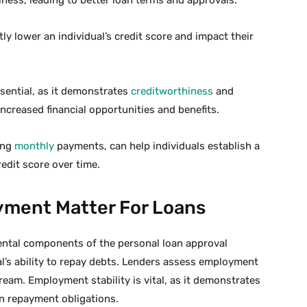
tly lower an individual’s credit score and impact their
ssential, as it demonstrates
creditworthiness
and
increased financial opportunities and benefits.
ing
monthly
payments, can help individuals establish a
edit score over time.
ment Matter For Loans
tal components of the personal loan approval
al’s ability to repay debts. Lenders assess employment
ream. Employment stability is vital, as it demonstrates
an repayment obligations.