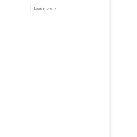
Load more