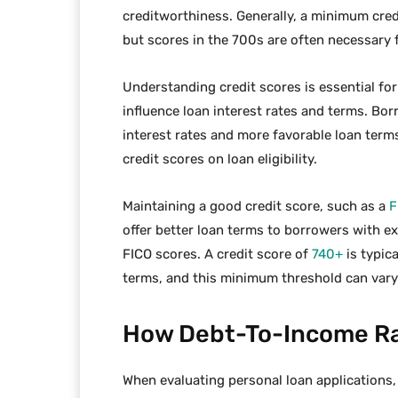
creditworthiness. Generally, a minimum credi
but scores in the 700s are often necessary 
Understanding credit scores is essential for
influence loan interest rates and terms. Bor
interest rates and more favorable loan term
credit scores on loan eligibility.
Maintaining a good credit score, such as a
F
offer better loan terms to borrowers with ex
FICO scores. A credit score of
740+
is typica
terms, and this minimum threshold can var
How Debt-To-Income Rat
When evaluating personal loan applications,