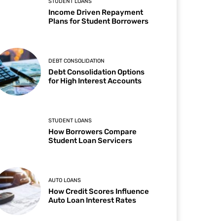
STUDENT LOANS
Income Driven Repayment
Plans for Student Borrowers
DEBT CONSOLIDATION
Debt Consolidation Options
for High Interest Accounts
STUDENT LOANS
How Borrowers Compare
Student Loan Servicers
AUTO LOANS
How Credit Scores Influence
Auto Loan Interest Rates