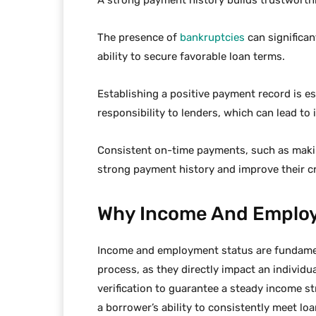
The presence of
bankruptcies
can significan
ability to secure favorable loan terms.
Establishing a positive payment record is e
responsibility to lenders, which can lead to 
Consistent on-time payments, such as mak
strong payment history and improve their cr
Why Income And Employ
Income and employment status are fundamen
process, as they directly impact an individu
verification to guarantee a steady income st
a borrower’s ability to consistently meet lo