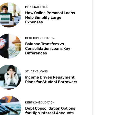
PERSONAL LOANS
How Online Personal Loans
Help Simplify Large
Expenses
DEBT CONSOLIDATION
Balance Transfers vs
Consolidation Loans Key
Differences
STUDENT LOANS
Income Driven Repayment
Plans for Student Borrowers
DEBT CONSOLIDATION
Debt Consolidation Options
for High Interest Accounts