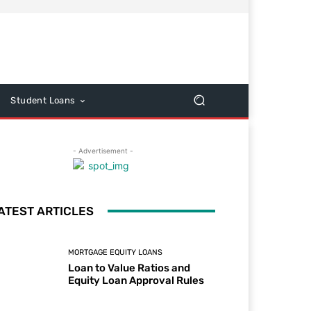
Student Loans
- Advertisement -
ATEST ARTICLES
MORTGAGE EQUITY LOANS
Loan to Value Ratios and
Equity Loan Approval Rules