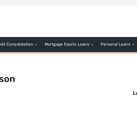
ebt Consolidation
Mortgage Equity Loans
Personal Loans
ison
L