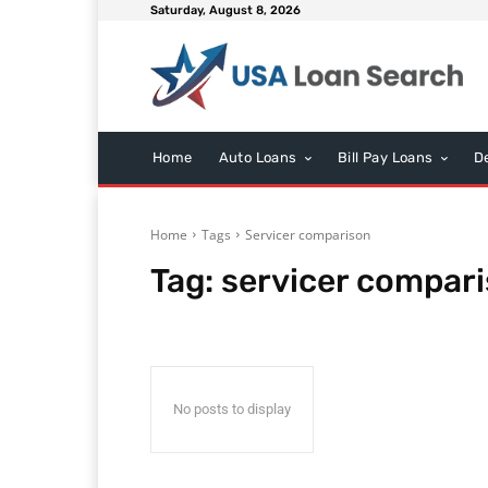
Saturday, August 8, 2026
Home
Auto Loans
Bill Pay Loans
D
Home
Tags
Servicer comparison
Tag:
servicer compar
No posts to display